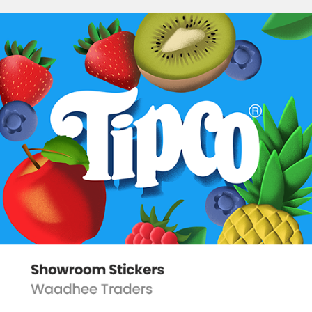
SHOWROOM STICKERS
2022