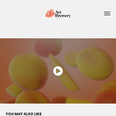
YOU MAY ALSO LIKE