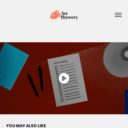
YOU MAY ALSO LIKE