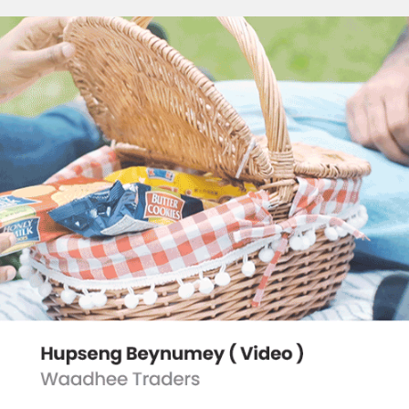
HUPSENG BEYNUMEY
2022